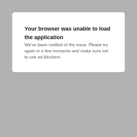
Your browser was unable to load
the application
We've been notified of the issue. Please try 
again in a few moments and make sure not 
to use ad-blockers.