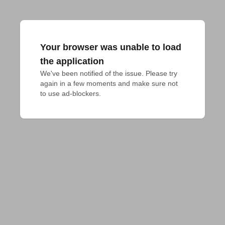
Your browser was unable to load
the application
We've been notified of the issue. Please try 
again in a few moments and make sure not 
to use ad-blockers.