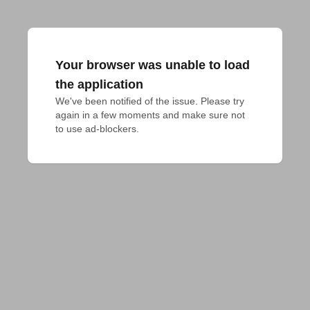
Your browser was unable to load
the application
We've been notified of the issue. Please try 
again in a few moments and make sure not 
to use ad-blockers.