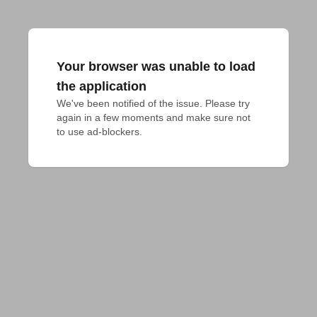
Your browser was unable to load
the application
We've been notified of the issue. Please try 
again in a few moments and make sure not 
to use ad-blockers.