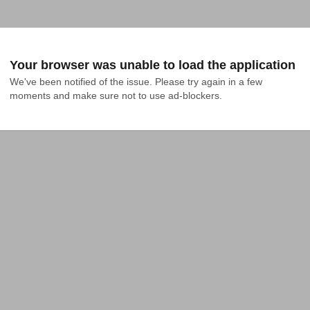
Your browser was unable to load the application
We've been notified of the issue. Please try again in a few 
moments and make sure not to use ad-blockers.