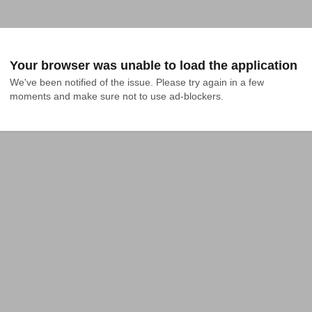
Your browser was unable to load the application
We've been notified of the issue. Please try again in a few 
moments and make sure not to use ad-blockers.