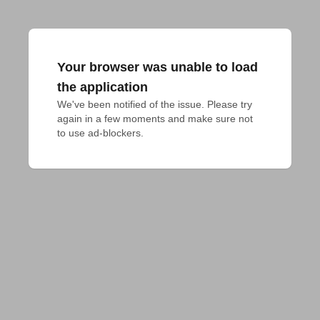
Your browser was unable to load
the application
We've been notified of the issue. Please try 
again in a few moments and make sure not 
to use ad-blockers.